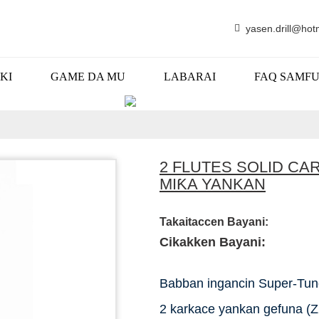
yasen.drill@hot
KI
GAME DA MU
LABARAI
FAQ SAMF
KAYAYYAKI
2 FLUTES SOLID CA
MIƘA YANKAN
Takaitaccen Bayani:
Cikakken Bayani:
Babban ingancin Super-Tun
2 karkace yankan gefuna (Z