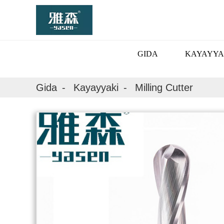
GIDA
KAYAYYA
Gida
Kayayyaki
Milling Cutter