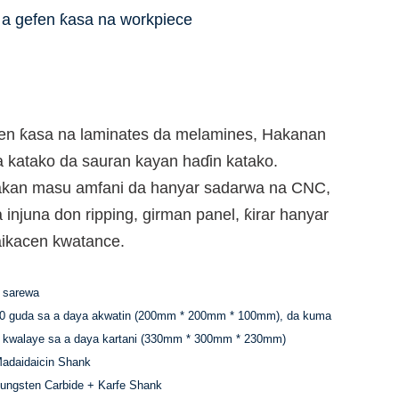
a gefen ƙasa na workpiece
en ƙasa na laminates da melamines, Hakanan
da katako da sauran kayan haɗin katako.
i akan masu amfani da hanyar sadarwa na CNC,
a injuna don ripping, girman panel, ƙirar hanyar
aikacen kwatance.
 sarewa
0 guda sa a daya akwatin (200mm * 200mm * 100mm), da kuma
 kwalaye sa a daya kartani (330mm * 300mm * 230mm)
adaidaicin Shank
ungsten Carbide + Karfe Shank