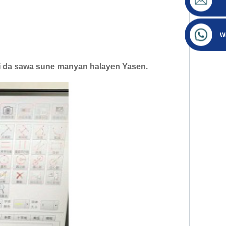
W
ifi da sawa sune manyan halayen Yasen.