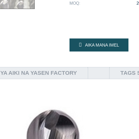
MOQ:
2
AIKA MANA IMEL
YA AIKI NA YASEN FACTORY
TAGS 