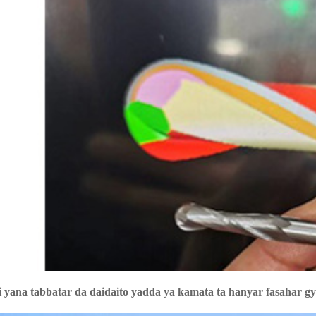
 yana tabbatar da daidaito yadda ya kamata ta hanyar fasahar g