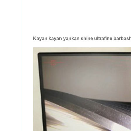
Kayan kayan yankan shine ultrafine barbash