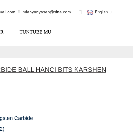
mail.com
mianyanyasen@sina.com
English
UR
TUNTUBE MU
RBIDE BALL HANCI BITS ƘARSHEN
gsten Carbide
2)