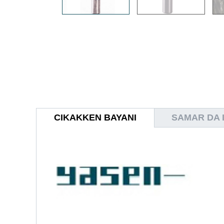
CIKAKKEN BAYANI
SAMAR DA I