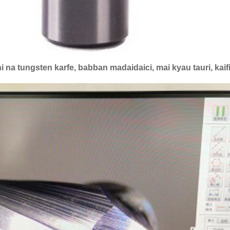
i na tungsten karfe, babban madaidaici, mai kyau tauri, ka