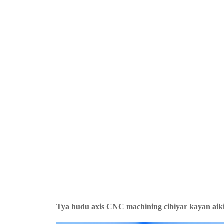
T
ya hudu axis CNC machining cibiyar kayan aiki