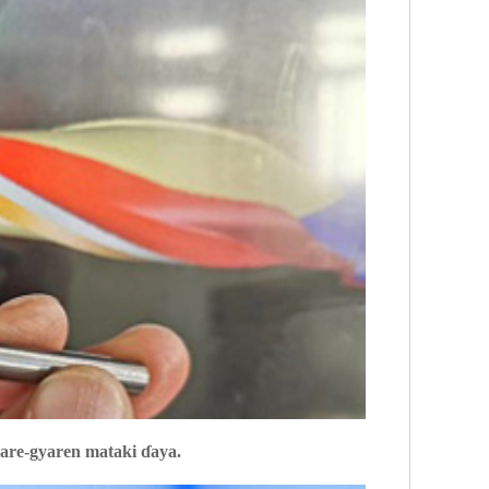
yare-gyaren mataki ɗaya.