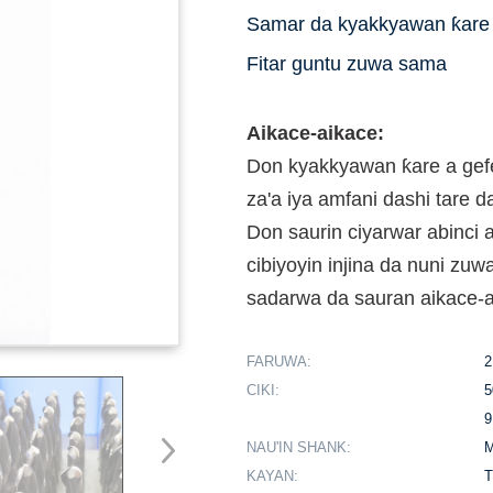
Samar da kyakkyawan ƙare 
Fitar guntu zuwa sama
Aikace-aikace:
Don kyakkyawan ƙare a gef
za'a iya amfani dashi tare 
Don saurin ciyarwar abinc
cibiyoyin injina da nuni zuw
sadarwa da sauran aikace-
FARUWA:
2
CIKI:
5
9
NAU'IN SHANK:
M
KAYAN:
T